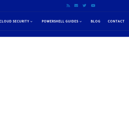
CLOUD SECURITY
POWERSHELL GUIDES
BLOG
CONTACT