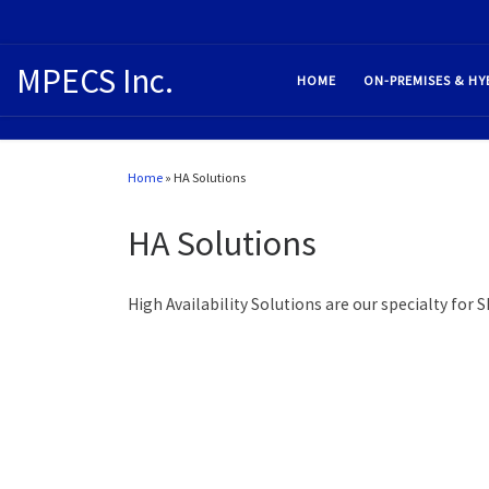
MPECS Inc.
HOME
ON-PREMISES & HY
Home
»
HA Solutions
HA Solutions
High Availability Solutions are our specialty for 