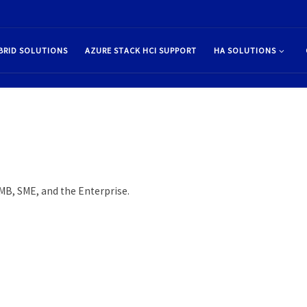
BRID SOLUTIONS
AZURE STACK HCI SUPPORT
HA SOLUTIONS
SMB, SME, and the Enterprise.